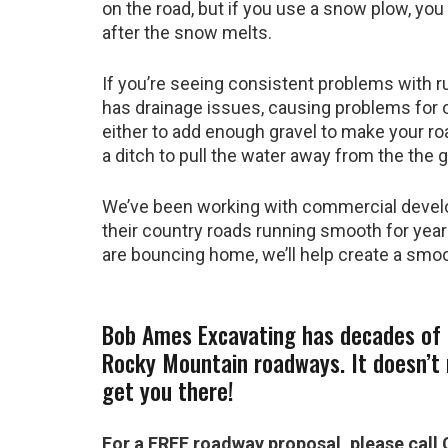
on the road, but if you use a snow plow, yo
after the snow melts.
If you’re seeing consistent problems with ru
has drainage issues, causing problems for 
either to add enough gravel to make your road
a ditch to pull the water away from the the g
We’ve been working with commercial devel
their country roads running smooth for year
are bouncing home, we’ll help create a smo
Bob Ames Excavating has decades of 
Rocky Mountain roadways. It doesn’t
get you there!
For a FREE roadway proposal, please call 