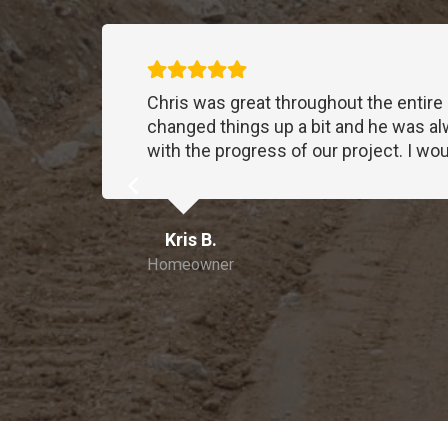
tions I
Chris was great throughout the entire
that
changed things up a bit and he was al
with the progress of our project. I 
ll.
Kris B.
ly
Homeowner
 the