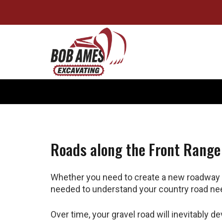
Roads along the Front Range
Whether you need to create a new roadway o
needed to understand your country road ne
Over time, your gravel road will inevitably d