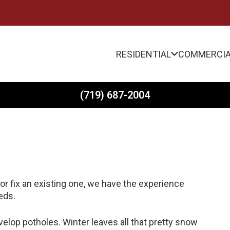
RESIDENTIAL
COMMERCI
(719) 687-2004
r fix an existing one, we have the experience
eds.
evelop potholes. Winter leaves all that pretty snow