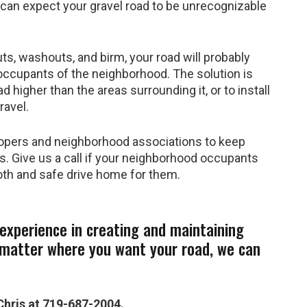
u can expect your gravel road to be unrecognizable
ts, washouts, and birm, your road will probably
occupants of the neighborhood. The solution is
 higher than the areas surrounding it, or to install
ravel.
opers and neighborhood associations to keep
s. Give us a call if your neighborhood occupants
oth and safe drive home for them.
experience in creating and maintaining
 matter where you want your road, we can
Chris at 719-687-2004.