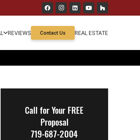
AL
REVIEWS
REAL ESTATE
Contact Us
Call for Your FREE
Proposal
719-687-2004