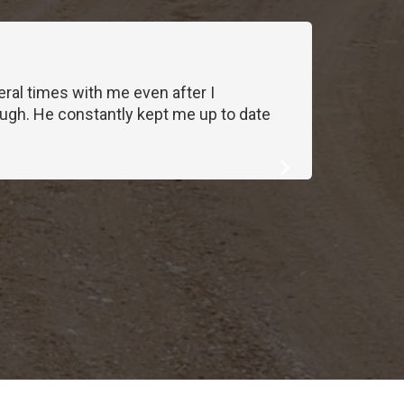
ral times with me even after I
We work
ough. He constantly kept me up to date
exactl
first cal
Lawnie
Homeo