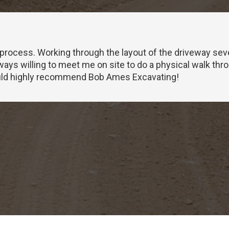
 process. Working through the layout of the driveway seve
ways willing to meet me on site to do a physical walk thr
would highly recommend Bob Ames Excavating!