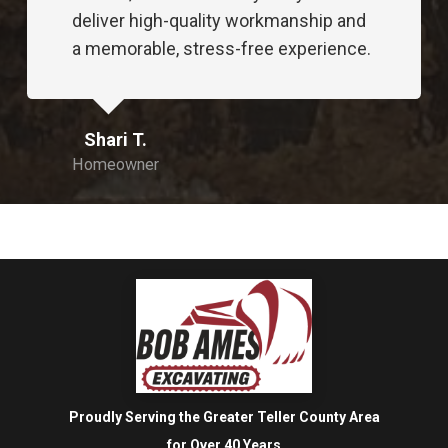
Proudly Serving the Greater Teller County Area
for Over 40 Years
Bob Ames Excavating © All Rights Reserved
Quick Links
Home
Services
Reviews
Contact
Contact Us
Bob Ames Excavating Inc