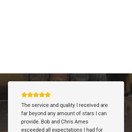
Trenching
REI expansion
Excavation
,
Trenching
,
Utility
South Range Crossings
Excavation
,
Trenching
,
Utility
Carmel Middle School
Excavation
,
Trenching
Subdivision Water Line
Trenching
,
Trenching
,
Utility
Costco Distribution Center
Drilling
,
Excavation
,
Trenching
,
Utility
We have worked with Bob and Chris
for many years doing electrical
underground for large commercial
projects. Their prices are competitive,