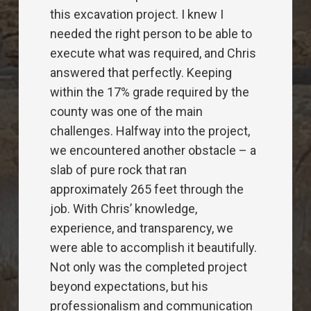
service is above and beyond what the
competitors offer. The latest project
was a 100,000sf single story school.
We installed 29,000 feet of conduit
underground for power and systems.
There were many scheduling issues
with other trades and weather that
delayed and changed the flow of the
job. Chris was always able to work
with us to make sure that we were
always done with our work ahead of
schedule and with the best quality out
there. They are extremely
knowledgeable, professional and
trustworthy. As a plus, they are a joy to
work with because of their upbeat and