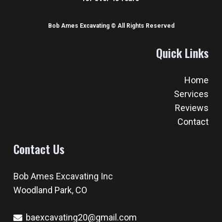
Woodland Park, CO
baexcavating20@gmail.com
719-687-2004