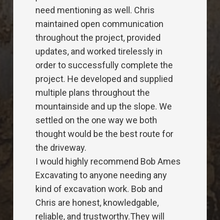
positive nature. I would highly
recommend them for your project, no
matter what the size. Looking forward
to the next project. Thanks guys.
Jason Lucky
Encore Electric