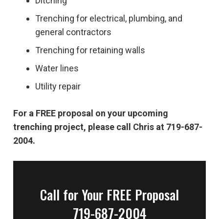
Ditching
Trenching for electrical, plumbing, and
general contractors
Trenching for retaining walls
Water lines
Utility repair
For a FREE proposal on your upcoming
trenching project, please call Chris at 719-687-
2004.
Call for Your FREE Proposal
719-687-2004