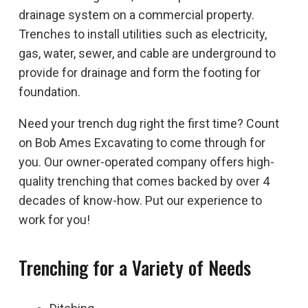
drainage system on a commercial property.
Trenches to install utilities such as electricity,
gas, water, sewer, and cable are underground to
provide for drainage and form the footing for
foundation.
Need your trench dug right the first time? Count
on Bob Ames Excavating to come through for
you. Our owner-operated company offers high-
quality trenching that comes backed by over 4
decades of know-how. Put our experience to
work for you!
Trenching for a Variety of Needs