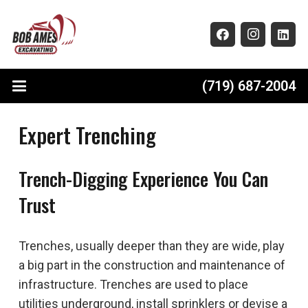
(719) 687-2004
Expert Trenching
Trench-Digging Experience You Can
Trust
Trenches, usually deeper than they are wide, play
a big part in the construction and maintenance of
infrastructure. Trenches are used to place
utilities underground, install sprinklers or devise a